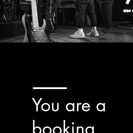
You are a
booking