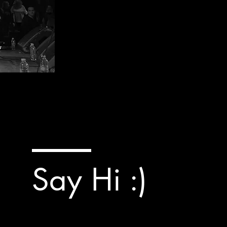
Say Hi :)