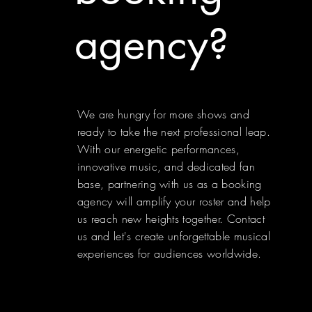
agency?
We are hungry for more shows and
ready to take the next professional leap.
With our energetic performances,
innovative music, and dedicated fan
base, partnering with us as a booking
agency will amplify your roster and help
us reach new heights together. Contact
us and let's create unforgettable musical
experiences for audiences worldwide.