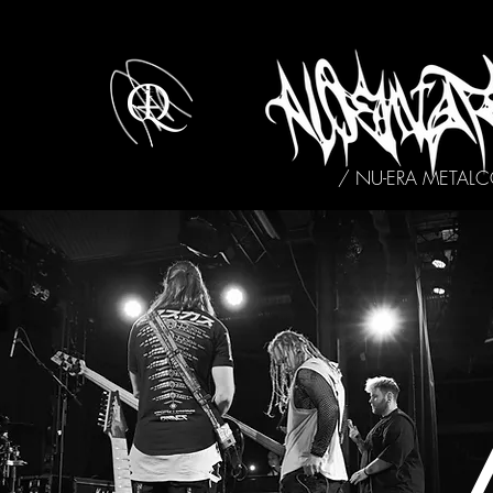
/ NU-ERA METAL