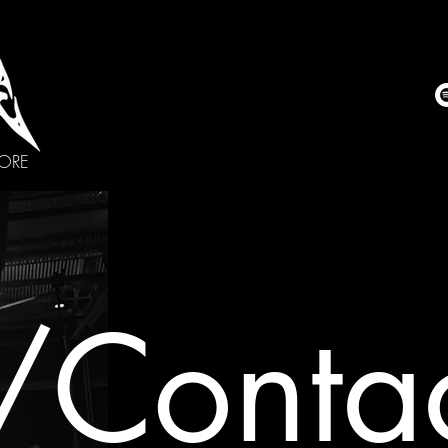
CORE
/Contac