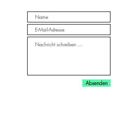
Absenden