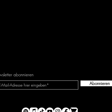
sletter abonnieren
Abonnieren