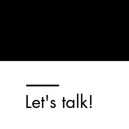
Let's talk!