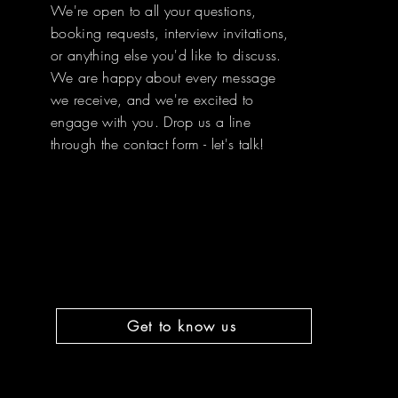
We're open to all your questions,
booking requests, interview invitations,
or anything else you'd like to discuss.
We are happy about every message
we receive, and we're excited to
engage with you. Drop us a line
through the contact form - let's talk!
Get to know us