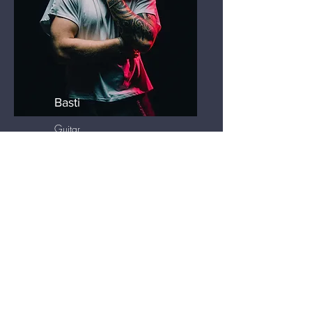
Basti
Guitar