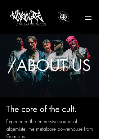
/ NU-ERA METALCORE
/ABOUT US
The core of the cult.
Experience the immersive sound of
alqemiste, the metalcore powerhouse from
Germany.