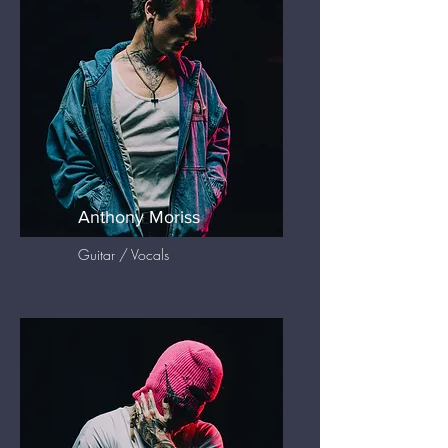
Anthony Moriss
Guitar / Vocals