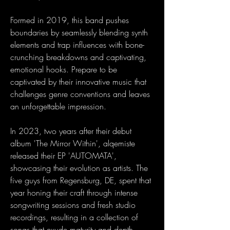
Formed in 2019, this band pushes
boundaries by seamlessly blending synth
elements and trap influences with bone-
crunching breakdowns and captivating,
emotional hooks. Prepare to be
captivated by their innovative music that
challenges genre conventions and leaves
an unforgettable impression.
In 2023, two years after their debut
album 'The Mirror Within', alqemiste
released their EP 'AUTOMATA',
showcasing their evolution as artists. The
five guys from Regensburg, DE, spent that
year honing their craft through intense
songwriting sessions and fresh studio
recordings, resulting in a collection of
songs that exude maturity and depth.