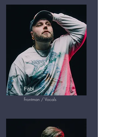
Fabi
Frontman / Vocals