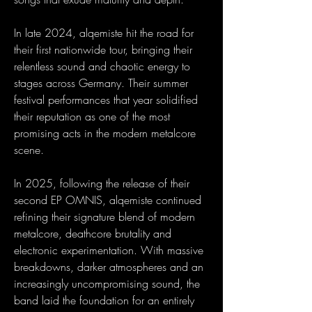
In late 2024, alqemiste hit the road for
their first nationwide tour, bringing their
relentless sound and chaotic energy to
stages across Germany. Their summer
festival performances that year solidified
their reputation as one of the most
promising acts in the modern metalcore
scene.
In 2025, following the release of their
second EP OMNIS, alqemiste continued
refining their signature blend of modern
metalcore, deathcore brutality and
electronic experimentation. With massive
breakdowns, darker atmospheres and an
increasingly uncompromising sound, the
band laid the foundation for an entirely