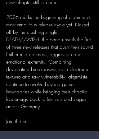
new chapter still to come.
2026 marks the beginning of alqemiste’s
most ambitious release cycle yet. Kicked
off by the crushing single
DEATH//WISH, the band unveils the first
of three new releases that push their sound
further into darkness, aggression and
emotional extremity. Combining
devastating breakdowns, cold electronic
textures and raw vulnerability, alqemiste
continue to evolve beyond genre
boundaries while bringing their chaotic
live energy back to festivals and stages
across Germany.
Join the cult.