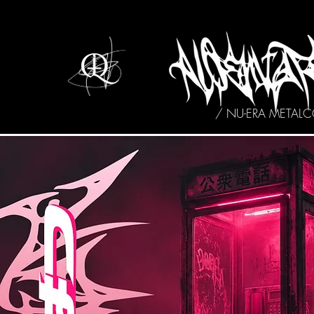
/ NU-ERA METAL