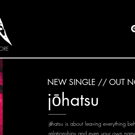
CORE
NEW SINGLE // OUT 
jō
hatsu
jōhatsu is about leaving everything be
relationships and even your own name