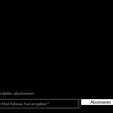
sletter abonnieren
Abonnieren