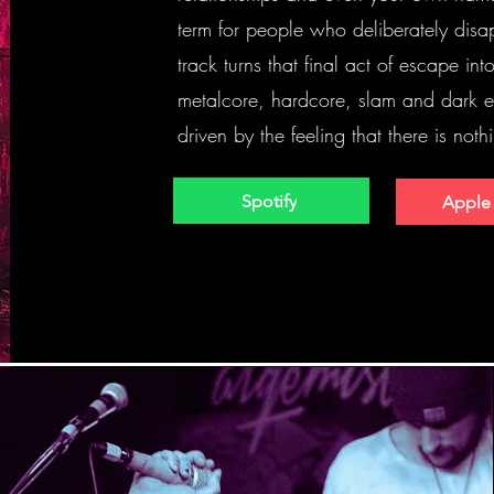
term for people who deliberately disap
track turns that final act of escape in
metalcore, hardcore, slam and dark el
driven by the feeling that there is nothi
Spotify
Apple