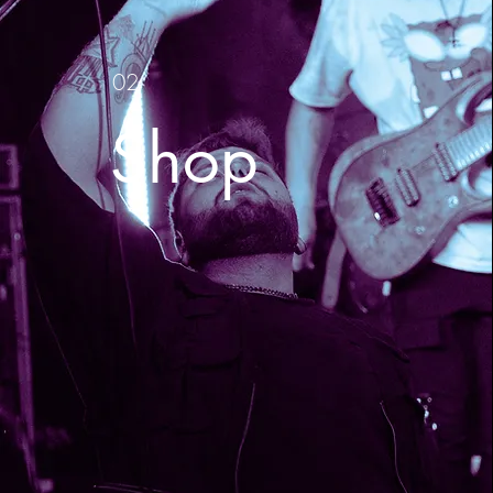
02
Shop