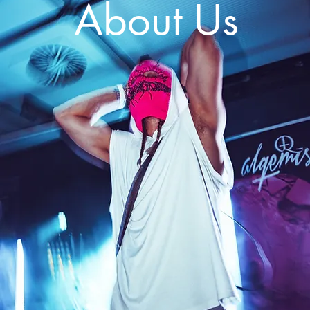
About Us