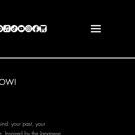
NOW!
hind: your past, your
. Inspired by the Japanese