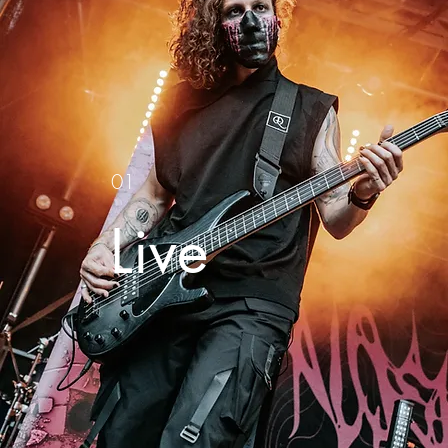
01
Live