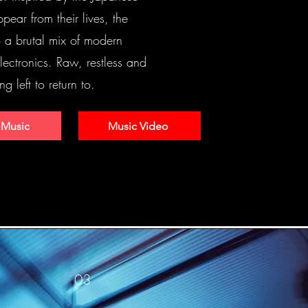
pear from their lives, the
to a brutal mix of modern
ectronics. Raw, restless and
ng left to return to.
 Music
Music Video
03