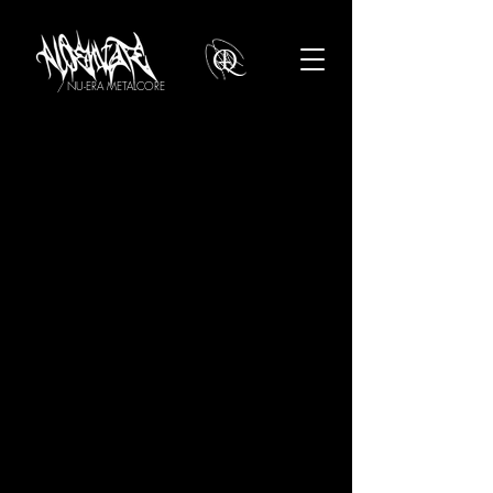
/ NU-ERA METALCORE